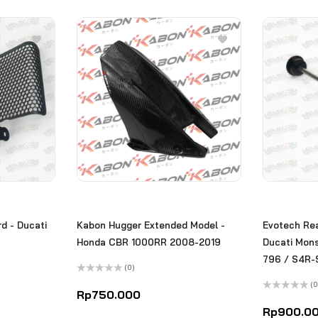
d - Ducati
Kabon Hugger Extended Model -
Evotech Rea
Honda CBR 1000RR 2008-2019
Ducati Mon
796 / S4R-
(0)
Rated
(0
0
Rp
750.000
out
Rated
of
0
Rp
900.0
5
out