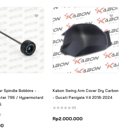
r Spindle Bobbins -
Kabon Swing Arm Cover Dry Carbon
ster 796 / Hypermotard
- Ducati Panigale V4 2018-2024
S
(0)
Rated
)
0
Rp
2.000.000
out
of
00
5