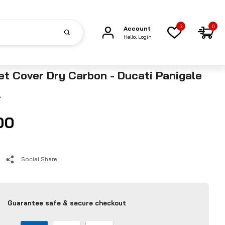
3
0
Account
Hello, Login
t Cover Dry Carbon - Ducati Panigale
4
00
Social Share
Guarantee safe & secure checkout