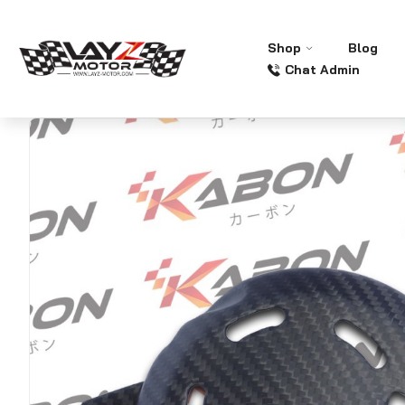
Shop
Blog
Chat Admin