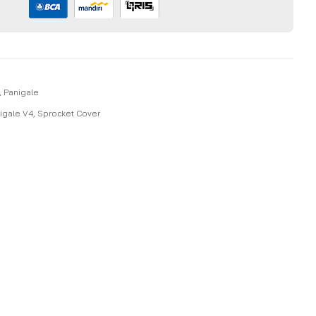
,
Panigale
igale V4
,
Sprocket Cover