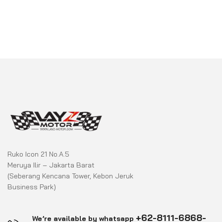
Ruko Icon 21 No.A.5
Meruya Ilir – Jakarta Barat
(Seberang Kencana Tower, Kebon Jeruk
Business Park)
+62-8111-6868-
We’re available by whatsapp