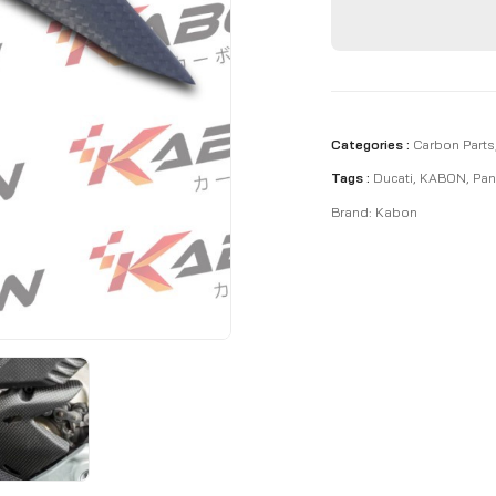
Categories :
Carbon Parts
Tags :
Ducati
,
KABON
,
Pan
Brand:
Kabon