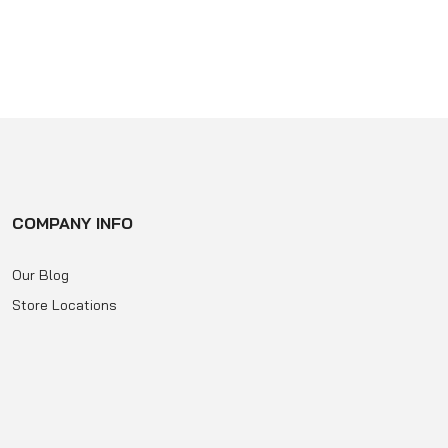
of
5
COMPANY INFO
Our Blog
Store Locations