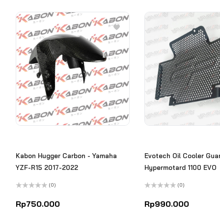
Kabon Hugger Carbon - Yamaha
Evotech Oil Cooler Guar
YZF-R15 2017-2022
Hypermotard 1100 EVO
(0)
(0)
Rated
Rated
0
0
Rp
750.000
Rp
990.000
out
out
of
of
5
5