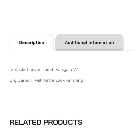
Description
Additional information
‘Sprocket cover Ducati Panigale V4
Dry Carbon Twill Matte Look Finishing
RELATED PRODUCTS