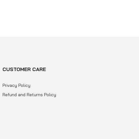
CUSTOMER CARE
Privacy Policy
Refund and Returns Policy