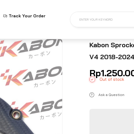
Track Your Order
ENTER YOUR KEYWORD
Kabon Sprocke
V4 2018-202
Rp
1.250.0
Out of stock
Ask a Question