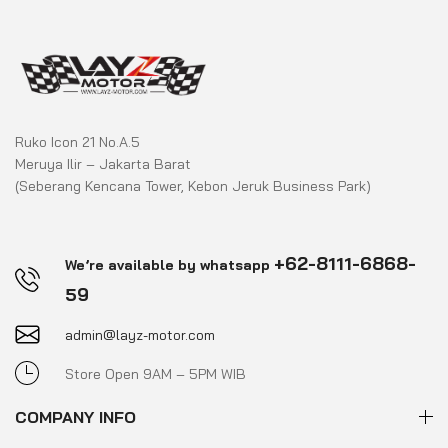
Ruko Icon 21 No.A.5
Meruya Ilir – Jakarta Barat
(Seberang Kencana Tower, Kebon Jeruk Business Park)
+62-8111-6868-
We’re available by whatsapp
59
admin@layz-motor.com
Store Open 9AM – 5PM WIB
COMPANY INFO