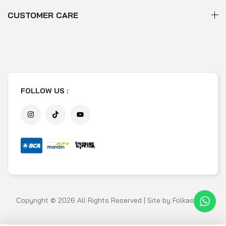
CUSTOMER CARE
FOLLOW US :
Copyright © 2026 All Rights Reserved | Site by
Folkastudio