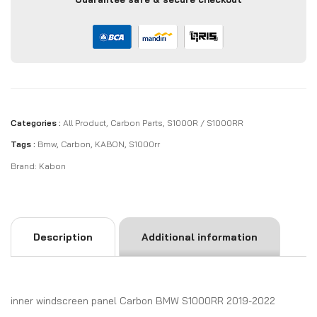
Categories :
All Product
,
Carbon Parts
,
S1000R / S1000RR
Tags :
Bmw
,
Carbon
,
KABON
,
S1000rr
Brand:
Kabon
Description
Additional information
inner windscreen panel Carbon BMW S1000RR 2019-2022