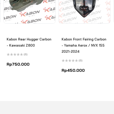
Kabon Rear Hugger Carbon
Kabon Front Fairing Carbon
- Kawasaki Z800
- Yamaha Aerox / NVX 155
2021-2024
(0)
Rated
(0)
0
Rp
750.000
out
Rated
of
0
Rp
450.000
5
out
of
5