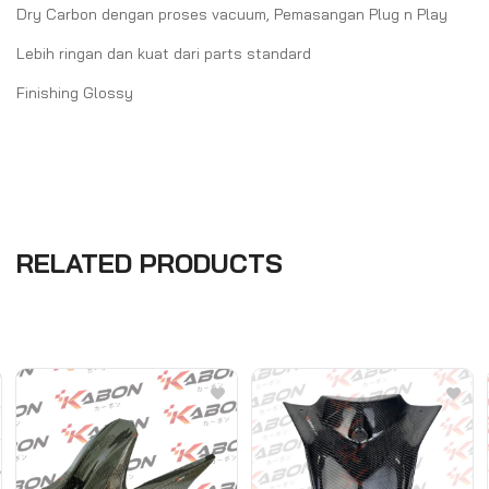
Dry Carbon dengan proses vacuum, Pemasangan Plug n Play
Lebih ringan dan kuat dari parts standard
Finishing Glossy
RELATED PRODUCTS