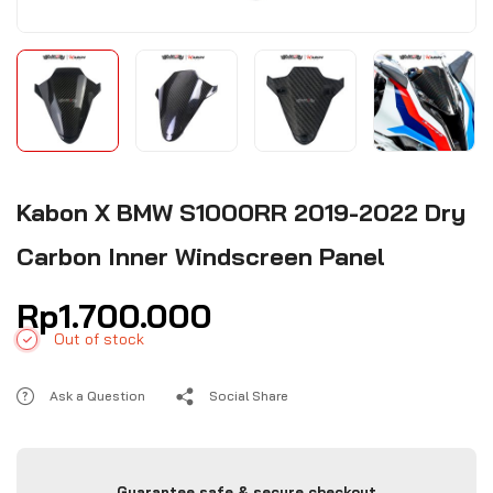
Kabon X BMW S1000RR 2019-2022 Dry
Carbon Inner Windscreen Panel
Rp
1.700.000
Out of stock
Ask a Question
Social Share
Guarantee safe & secure checkout