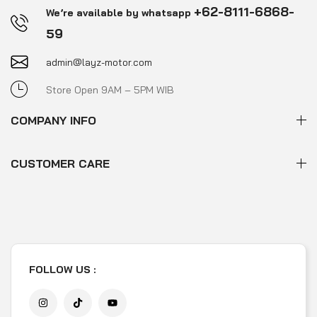
+62-8111-6868-
We’re available by whatsapp
59
admin@layz-motor.com
Store Open 9AM – 5PM WIB
COMPANY INFO
CUSTOMER CARE
FOLLOW US :