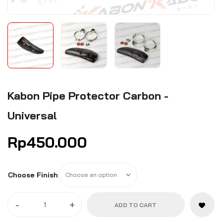
Kabon Pipe Protector Carbon -
Universal
Rp
450.000
Choose Finish
-
+
ADD TO CART