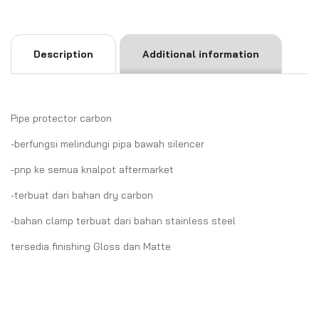
Description
Additional information
Pipe protector carbon
-berfungsi melindungi pipa bawah silencer
-pnp ke semua knalpot aftermarket
-terbuat dari bahan dry carbon
-bahan clamp terbuat dari bahan stainless steel
tersedia finishing Gloss dan Matte