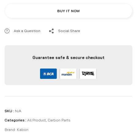
BUY IT NOW
Ask a Question
Social Share
Guarantee safe & secure checkout
SKU :
N/A
Categories :
All Product
,
Carbon Parts
Brand:
Kabon