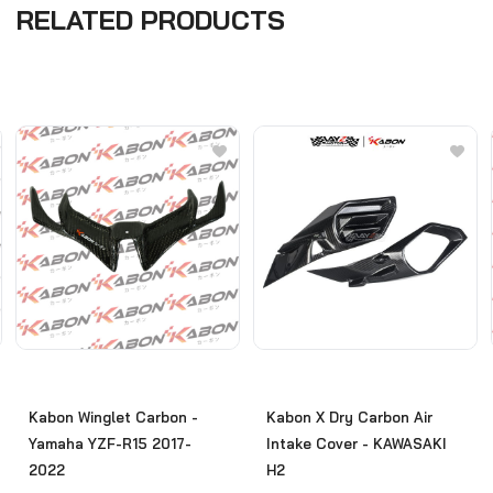
RELATED PRODUCTS
Kabon Winglet Carbon -
Kabon X Dry Carbon Air
Yamaha YZF-R15 2017-
Intake Cover - KAWASAKI
2022
H2