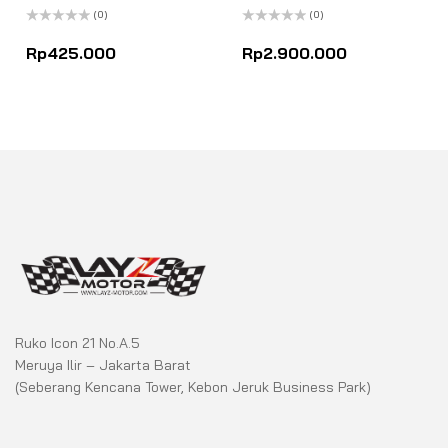
(0)
(0)
Rated
Rated
0
0
Rp
425.000
Rp
2.900.000
out
out
of
of
5
5
Ruko Icon 21 No.A.5
Meruya Ilir – Jakarta Barat
(Seberang Kencana Tower, Kebon Jeruk Business Park)