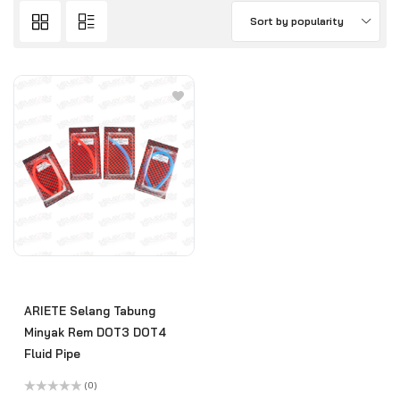
Sort by popularity
ARIETE Selang Tabung
Minyak Rem DOT3 DOT4
Fluid Pipe
(0)