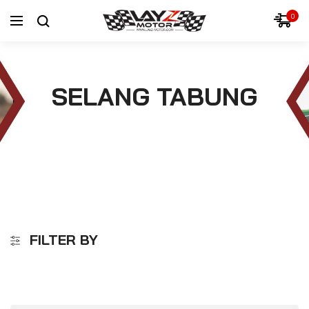
0
SELANG TABUNG
FILTER BY