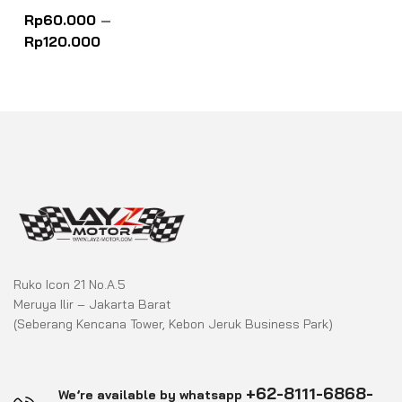
Rated
0
Rp
60.000
–
out
of
Rp
120.000
5
Ruko Icon 21 No.A.5
Meruya Ilir – Jakarta Barat
(Seberang Kencana Tower, Kebon Jeruk Business Park)
+62-8111-6868-
We’re available by whatsapp