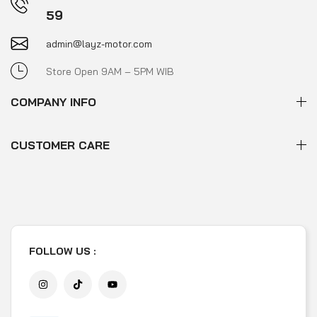
59
admin@layz-motor.com
Store Open 9AM – 5PM WIB
COMPANY INFO
CUSTOMER CARE
FOLLOW US :