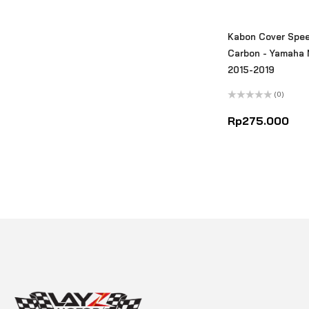
Kabon Cover Spe
Carbon - Yamaha 
2015-2019
(0)
Rated
0
Rp
275.000
out
of
5