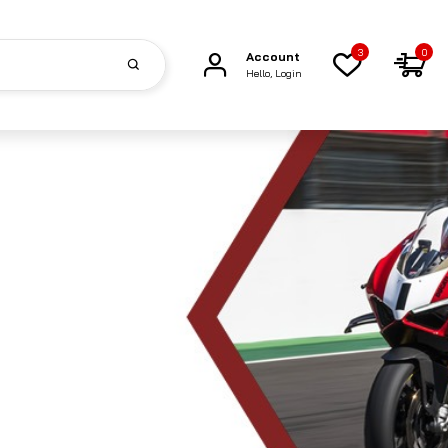
3
0
Account
Hello, Login