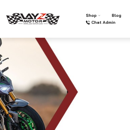
Shop
Blog
Chat Admin