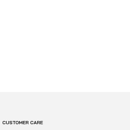
CUSTOMER CARE