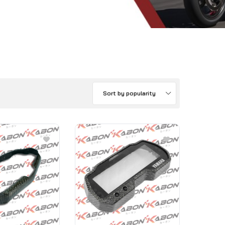
Sort by popularity