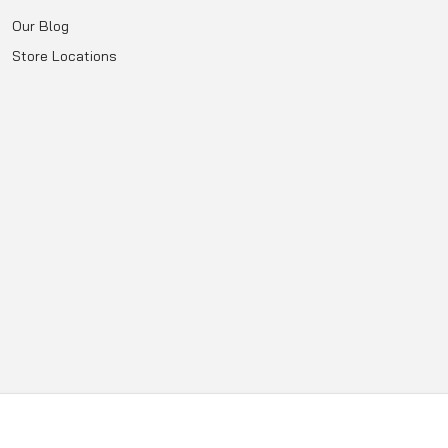
Our Blog
Store Locations