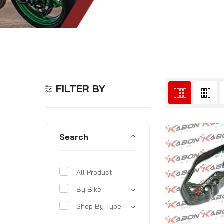
FILTER BY
Search
All Product
By Bike
Shop By Type