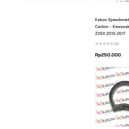
Kabon Speedomet
Carbon - Kawasaki
Z250 2013-2017
(0)
Rated
0
Rp
250.000
out
of
5