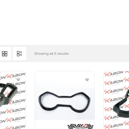
Showing all 5 results