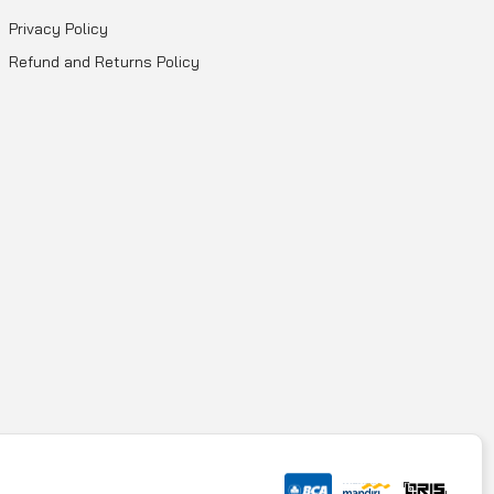
Privacy Policy
Refund and Returns Policy