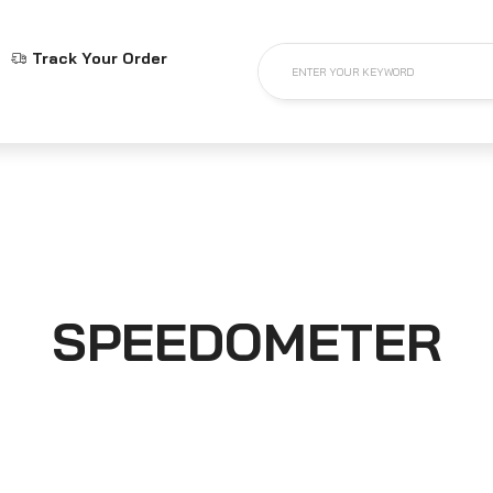
Track Your Order
ENTER YOUR KEYWORD
SPEEDOMETER