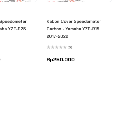
 Speedometer
Kabon Cover Speedometer
maha YZF-R25
Carbon - Yamaha YZF-R15
2017-2022
(0)
Rated
0
0
Rp
250.000
out
of
5