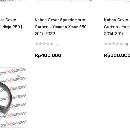
er Cover
Kabon Cover Speedometer
Kabon Cover
 Ninja 250 |
Carbon - Yamaha Xmax 250
Carbon - Ya
2017-2022
2014-2017
(0)
(0)
Rated
Rated
0
0
Rp
400.000
Rp
300.00
out
out
of
of
5
5