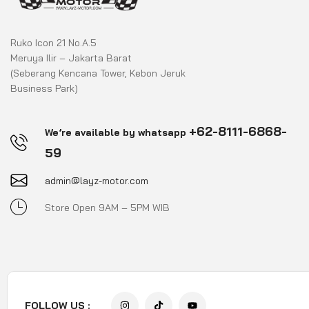
Ruko Icon 21 No.A.5
Meruya Ilir – Jakarta Barat
(Seberang Kencana Tower, Kebon Jeruk
Business Park)
+62-8111-6868-
We’re available by whatsapp
59
admin@layz-motor.com
Store Open 9AM – 5PM WIB
FOLLOW US :