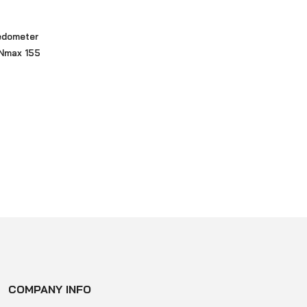
edometer
Nmax 155
COMPANY INFO