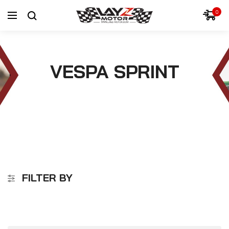
0
VESPA SPRINT
FILTER BY