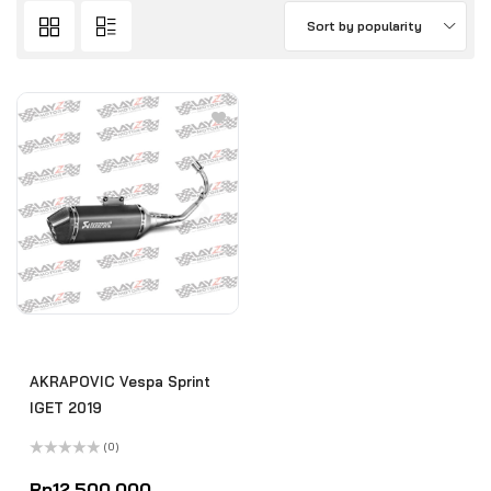
Sort by popularity
AKRAPOVIC Vespa Sprint
IGET 2019
(0)
Rated
0
Rp
12.500.000