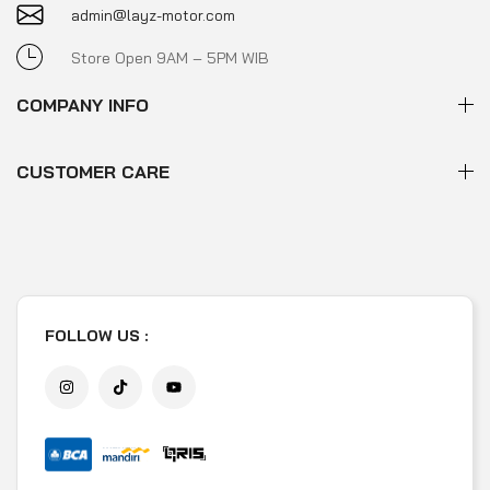
admin@layz-motor.com
Store Open 9AM – 5PM WIB
COMPANY INFO
CUSTOMER CARE
FOLLOW US :