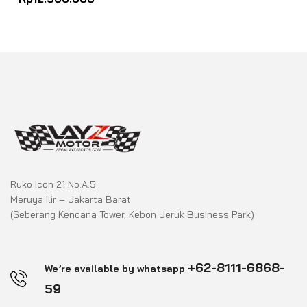
out
of
5
Ruko Icon 21 No.A.5
Meruya Ilir – Jakarta Barat
(Seberang Kencana Tower, Kebon Jeruk Business Park)
+62-8111-6868-
We’re available by whatsapp
59