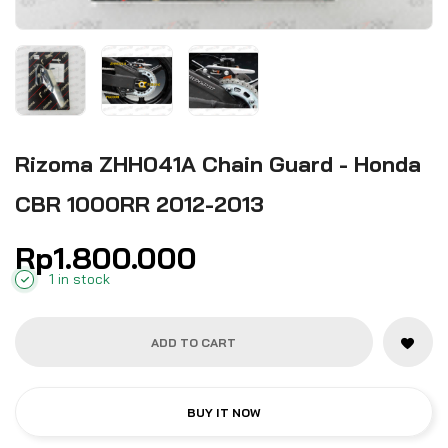
Rizoma ZHH041A Chain Guard - Honda
CBR 1000RR 2012-2013
Rp
1.800.000
1 in stock
ADD TO CART
BUY IT NOW