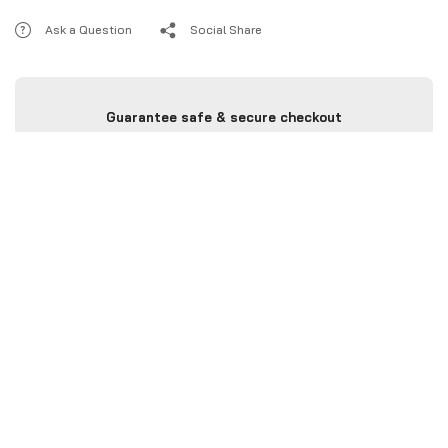
Ask a Question
Social Share
Guarantee safe & secure checkout
Categories :
All Product
,
CBR 1000RR
,
Chain Guard
Brand:
Rizoma
Description
Additional information